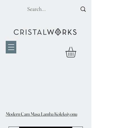
Modern Cam Masa Lamba Koleksiyonu