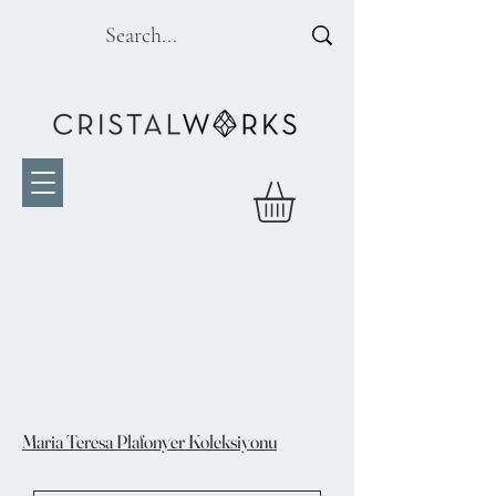
Maria Teresa Plafonyer Koleksiyonu